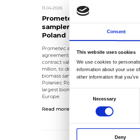
13.04.2026
Prometec to deliver a truck
sampler to Enea Połaniec,
Consent
Poland
Prometec and Uniserv have signed an
This website uses cookies
agreement on 23 February 2026, with a
contract value of approximately PLN 25
We use cookies to personalis
million, to deliver a turnkey automated
information about your use of
biomass sampling solution to the Enea
other information that you’ve
Połaniec Power Plant in Poland, one of th
largest biomass co-fired power plants in
Consent
Europe.
Necessary
Selection
Read more
Deny