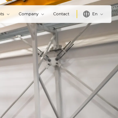
hts
Company
Contact
En