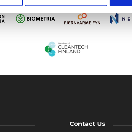
Contact Us