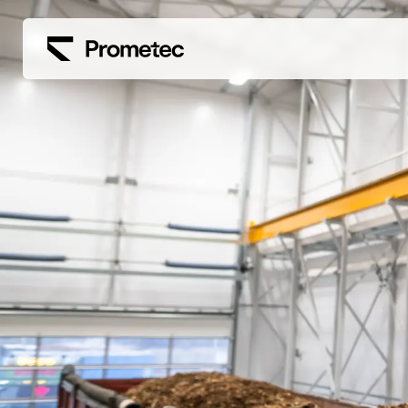
Siirry sisältöön