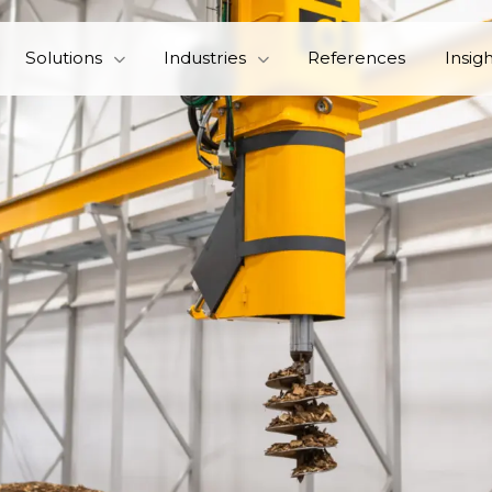
Solutions
Industries
References
Insig