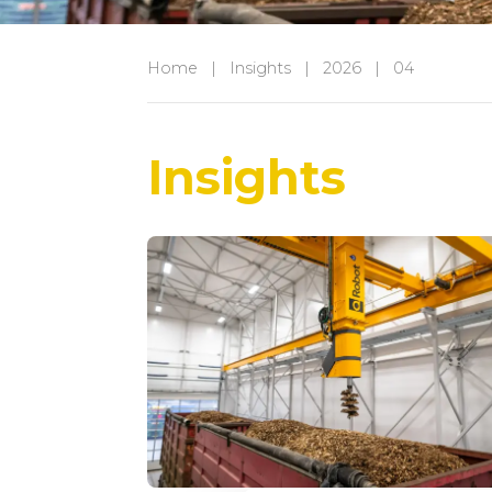
Home
|
Insights
|
2026
|
04
Insights