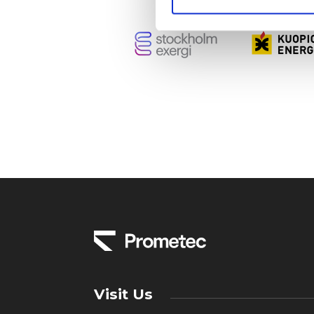
Visit Us