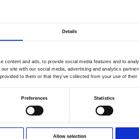
09.04.2026
Prometec at Pulp&Beyond
Prometec will be participating in the Pulp &
Details
Beyond exhibition, showcasing industrial
testing, measurement, and development
services, and engaging in discussions on
collaboration opportunities with companies in
e content and ads, to provide social media features and to analy
the forest and bio-industry sectors.
 our site with our social media, advertising and analytics partn
 provided to them or that they’ve collected from your use of their
Read more
e
Preferences
Statistics
Allow selection