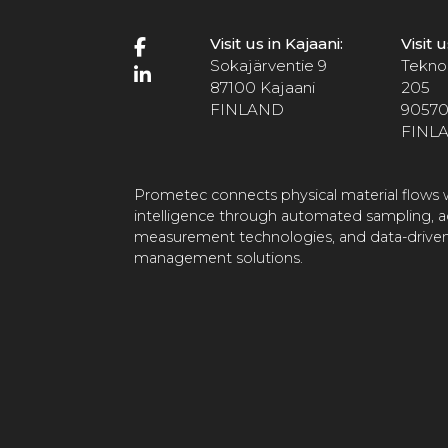
Visit us in Kajaani:
Visit 
Sokajärventie 9
Teknol
87100 Kajaani
205
FINLAND
90570
FINL
Prometec connects physical material flows w
intelligence through automated sampling, 
measurement technologies, and data-driven
management solutions.