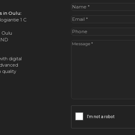
Name
(Required)
us in Oulu:
Email
(Required)
ogiantie 1 C
Phone
 Oulu
AND
Message
(Required)
ith digital
advanced
 quality
CAPTCHA