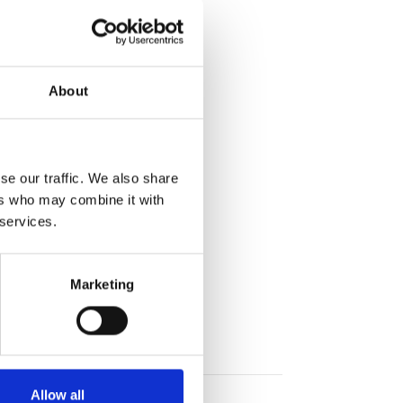
About
se our traffic. We also share
ers who may combine it with
 services.
Marketing
Allow all