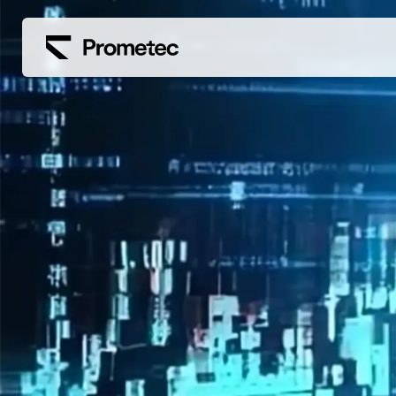
Siirry sisältöön