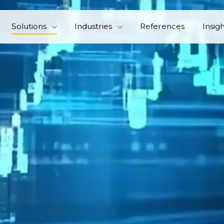
Solutions
Industries
References
Insig