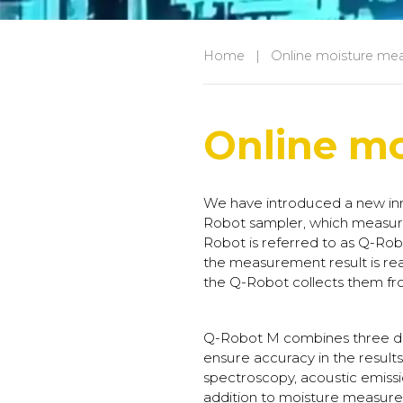
Home
|
Online moisture me
Online m
We have introduced a new inn
Robot sampler, which measure
Robot is referred to as Q-Robot
the measurement result is re
the Q-Robot collects them fr
Q-Robot M combines three dif
ensure accuracy in the result
spectroscopy, acoustic emissi
addition to moisture measure