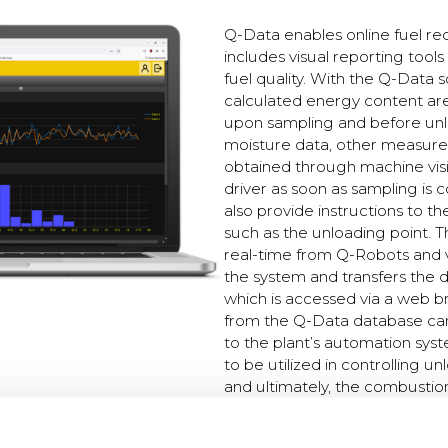
Q-Data enables online fuel re
includes visual reporting tools
fuel quality. With the Q-Data 
calculated energy content ar
upon sampling and before unlo
moisture data, other measur
obtained through machine visi
driver as soon as sampling is
also provide instructions to th
such as the unloading point. T
real-time from Q-Robots and 
the system and transfers the 
which is accessed via a web b
from the Q-Data database can 
to the plant’s automation syst
to be utilized in controlling un
and ultimately, the combustio