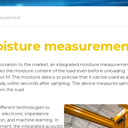
asurement
oisture measuremen
ovation to the market, an integrated moisture measurement
s the moisture content of the load even before unloading.
 M. The moisture data is so precise that it can be used as a b
ady within seconds after sampling. The device measures sam
om the load.
ferent technologies to
s: electronic impedance
on, and machine learning. In
ment, the integrated acoustic