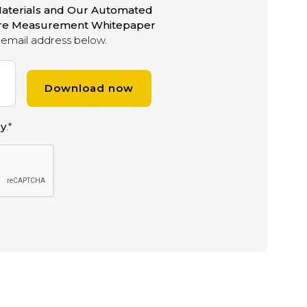
aterials and Our Automated
ure Measurement Whitepaper
email address below.
cy
.
*