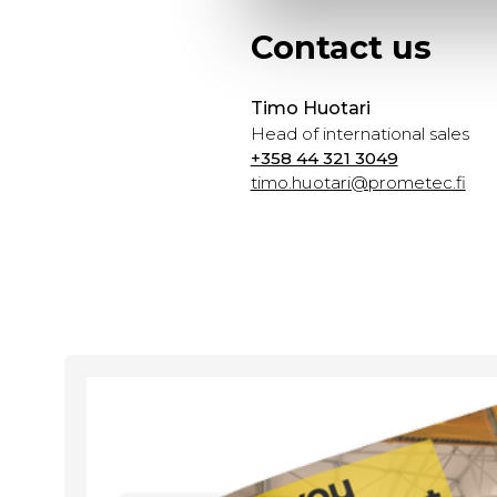
Contact us
Timo Huotari
Head of international sales
+358 44 321 3049
timo.huotari@prometec.fi