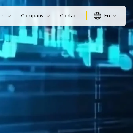
hts
Company
Contact
En