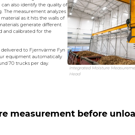
can also identify the quality of
ng. The measurement analyzes
aterial as it hits the walls of
 materials generate different
ed and calibrated for the
 delivered to Fjernvärme Fyn
ur equipment automatically
und 70 trucks per day.
Integrated Moisture Measureme
Head
re measurement before unloa