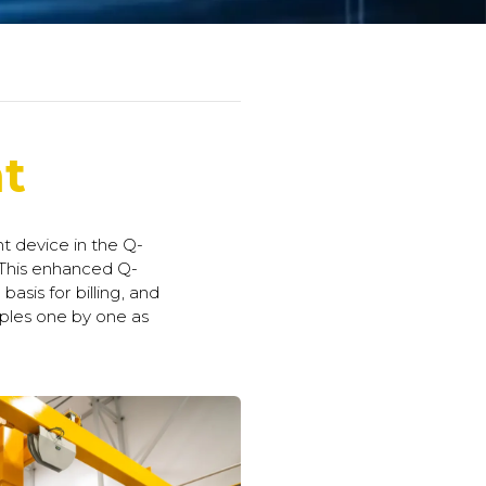
t
 device in the Q-
 This enhanced Q-
asis for billing, and
ples one by one as