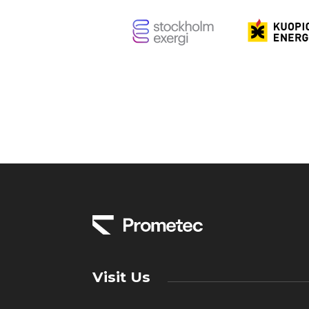
Visit Us