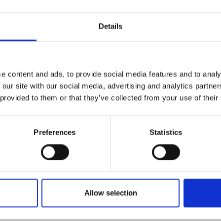
Details
data measured by the Q-
-time in the cloud service.
e load, measured moisture
e content and ads, to provide social media features and to analy
energy content are
 our site with our social media, advertising and analytics partn
upon completion of sampling.
 provided to them or that they’ve collected from your use of their
e unloading site based on
 operator if the quality
Preferences
Statistics
s not met.
y transferred to the plant’s
it can be used for
n process.
lays for quality
Allow selection