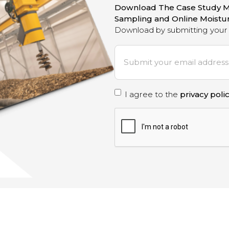
Download The Case Study M
Sampling and Online Moist
Download by submitting your 
E
m
a
i
P
I agree to the
privacy poli
l
*
r
C
A
i
P
T
v
C
a
H
A
c
y
p