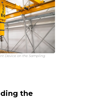
nt Device on the Sampling
ding the