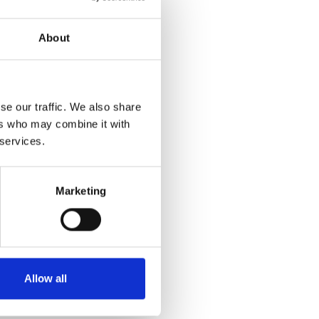
About
se our traffic. We also share
ers who may combine it with
 services.
Marketing
Allow all