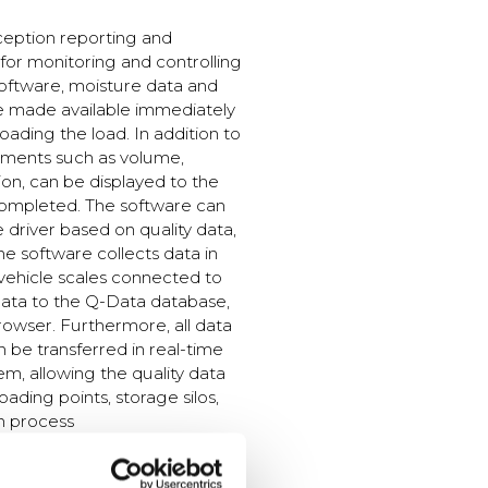
ception reporting and
 for monitoring and controlling
software, moisture data and
e made available immediately
ading the load. In addition to
ements such as volume,
on, can be displayed to the
 completed. The software can
e driver based on quality data,
he software collects data in
vehicle scales connected to
data to the Q-Data database,
rowser. Furthermore, all data
be transferred in real-time
em, allowing the quality data
loading points, storage silos,
n process