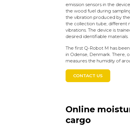
emission sensors in the device 
the wood fuel during sampli
the vibration produced by the m
the collection tube; different
vibrations. The device is train
desired identifiable materials.
The first Q-Robot M has been
in Odense, Denmark. There, o
measures the humidity of aro
CONTACT US
Online moistu
cargo