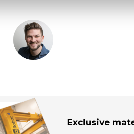
Exclusive mate