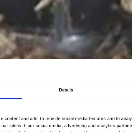
Details
e content and ads, to provide social media features and to analy
 our site with our social media, advertising and analytics partn