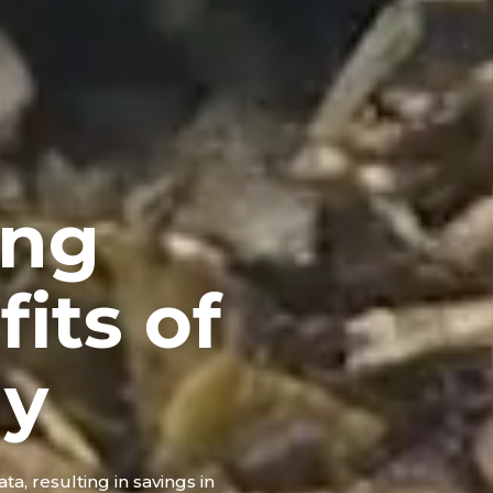
ing
its of
gy
ta, resulting in savings in