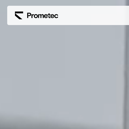
Siirry sisältöön