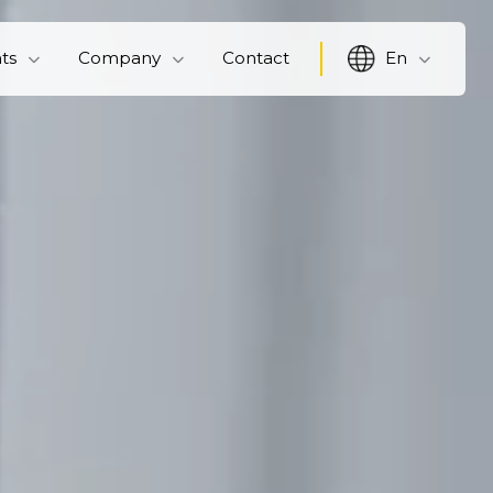
hts
Company
Contact
En