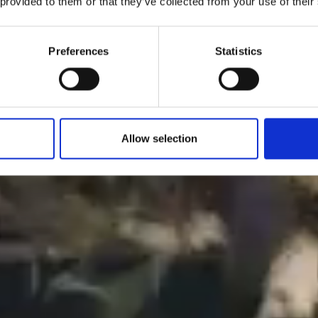
 provided to them or that they’ve collected from your use of their
Preferences
Statistics
Allow selection