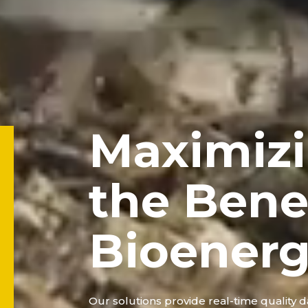
Maximiz
the Benef
Bioener
Our solutions provide real-time quality da