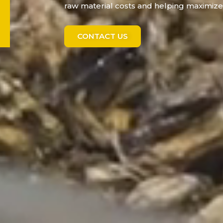
raw material costs and helping maximize 
CONTACT US