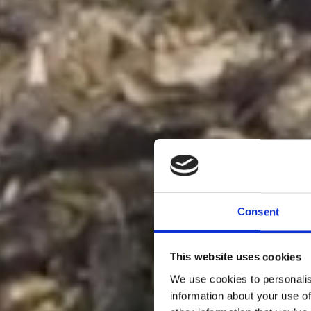
Consent
This website uses cookies
We use cookies to personalis
information about your use of