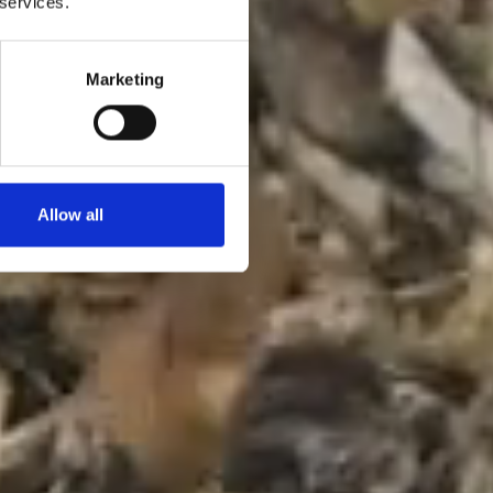
 services.
Marketing
Allow all