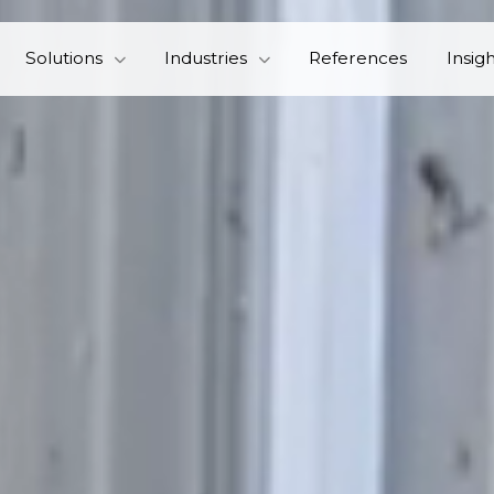
Solutions
Industries
References
Insig