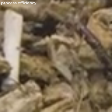
process efficiency.