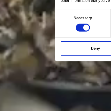
other information that you’ve
Consent
Necessary
Selection
Deny