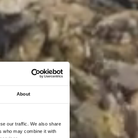
About
se our traffic. We also share
ers who may combine it with