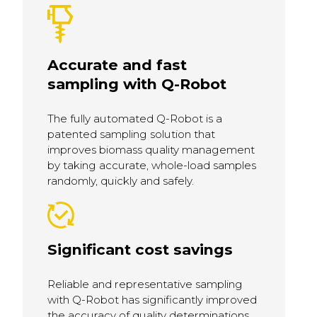
Accurate and fast
sampling with Q-Robot
The fully automated Q-Robot is a
patented sampling solution that
improves biomass quality management
by taking accurate, whole-load samples
randomly, quickly and safely.
Significant cost savings
Reliable and representative sampling
with Q-Robot has significantly improved
the accuracy of quality determinations,