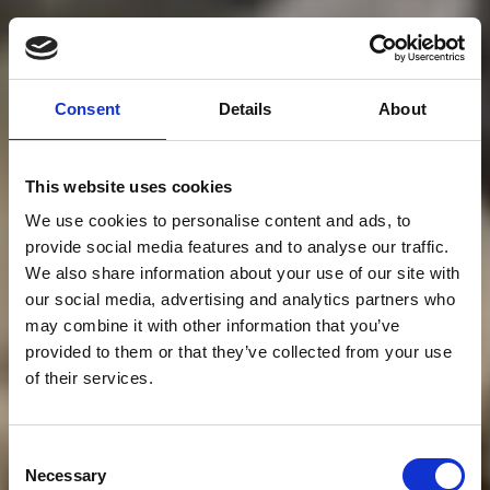
Consent
Details
About
This website uses cookies
We use cookies to personalise content and ads, to
provide social media features and to analyse our traffic.
We also share information about your use of our site with
our social media, advertising and analytics partners who
may combine it with other information that you’ve
provided to them or that they’ve collected from your use
of their services.
Consent
Necessary
Selection