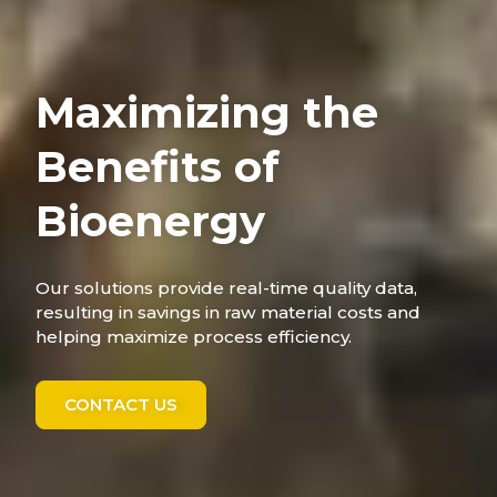
Maximizing the
Benefits of
Bioenergy
Our solutions provide real-time quality data,
resulting in savings in raw material costs and
helping maximize process efficiency.
CONTACT US