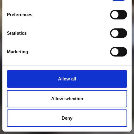
Preferences
Statistics
Marketing
Allow all
Allow selection
Deny