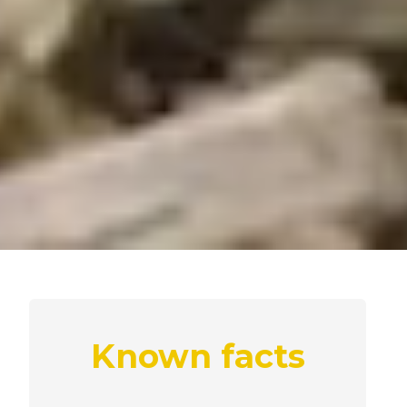
Known facts