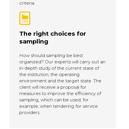
criteria.
The right choices for
sampling
How should sampling be best
organized? Our experts will carry out an
in-depth study of the current state of
the institution, the operating
environment and the target state. The
client will receive a proposal for
measures to improve the efficiency of
sampling, which can be used, for
example, when tendering for service
providers.