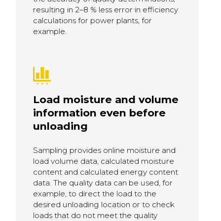
resulting in 2–8 % less error in efficiency
calculations for power plants, for
example.
Load moisture and volume
information even before
unloading
Sampling provides online moisture and
load volume data, calculated moisture
content and calculated energy content
data. The quality data can be used, for
example, to direct the load to the
desired unloading location or to check
loads that do not meet the quality