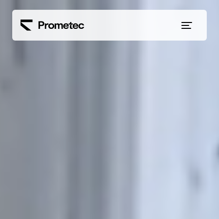
Siirry sisältöön