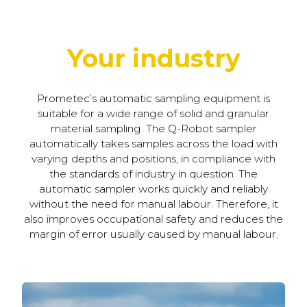
Your industry
Prometec’s automatic sampling equipment is
suitable for a wide range of solid and granular
material sampling. The Q-Robot sampler
automatically takes samples across the load with
varying depths and positions, in compliance with
the standards of industry in question. The
automatic sampler works quickly and reliably
without the need for manual labour. Therefore, it
also improves occupational safety and reduces the
margin of error usually caused by manual labour.