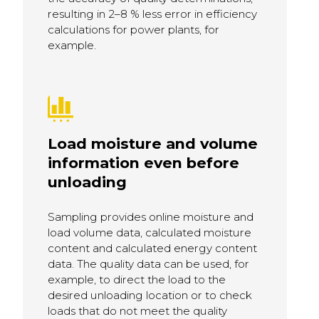
resulting in 2–8 % less error in efficiency
calculations for power plants, for
example.
Load moisture and volume
information even before
unloading
Sampling provides online moisture and
load volume data, calculated moisture
content and calculated energy content
data. The quality data can be used, for
example, to direct the load to the
desired unloading location or to check
loads that do not meet the quality