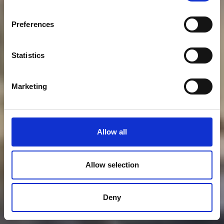
Preferences
Statistics
Marketing
Allow all
Allow selection
Deny