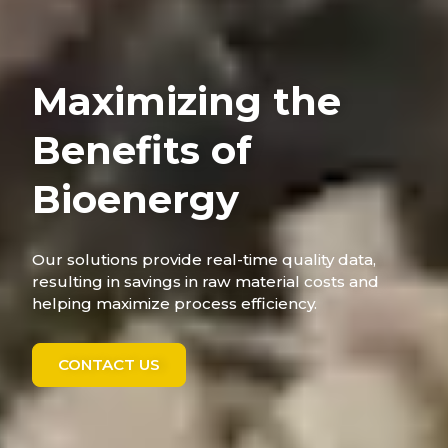
Maximizing the
Benefits of
Bioenergy
Our solutions provide real-time quality data,
resulting in savings in raw material costs and
helping maximize process efficiency.
CONTACT US