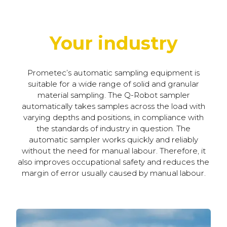
Your industry
Prometec’s automatic sampling equipment is
suitable for a wide range of solid and granular
material sampling. The Q-Robot sampler
automatically takes samples across the load with
varying depths and positions, in compliance with
the standards of industry in question. The
automatic sampler works quickly and reliably
without the need for manual labour. Therefore, it
also improves occupational safety and reduces the
margin of error usually caused by manual labour.