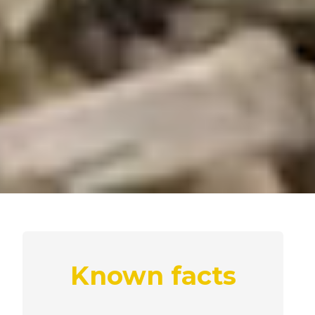
Known facts