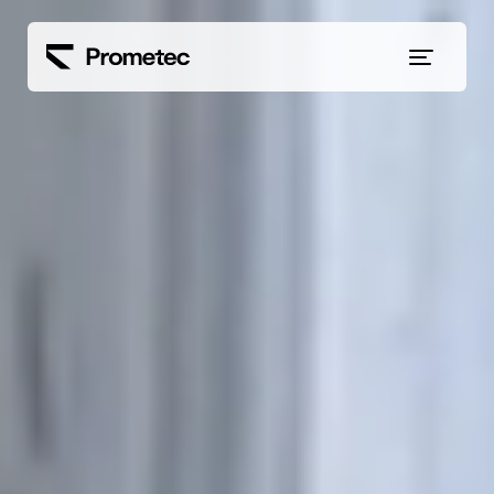
Siirry sisältöön