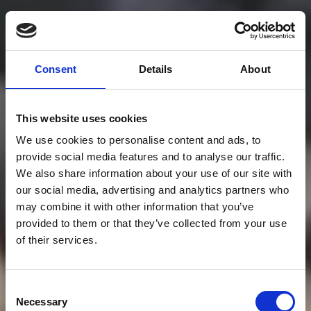
Consent
Details
About
This website uses cookies
We use cookies to personalise content and ads, to
provide social media features and to analyse our traffic.
We also share information about your use of our site with
our social media, advertising and analytics partners who
may combine it with other information that you’ve
provided to them or that they’ve collected from your use
of their services.
Consent
Necessary
Selection