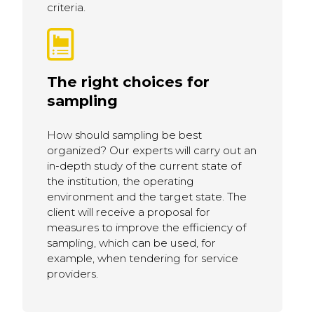
criteria.
The right choices for
sampling
How should sampling be best
organized? Our experts will carry out an
in-depth study of the current state of
the institution, the operating
environment and the target state. The
client will receive a proposal for
measures to improve the efficiency of
sampling, which can be used, for
example, when tendering for service
providers.