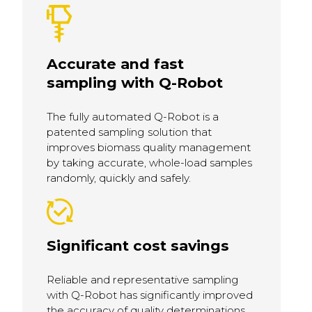
Accurate and fast
sampling with Q-Robot
The fully automated Q-Robot is a
patented sampling solution that
improves biomass quality management
by taking accurate, whole-load samples
randomly, quickly and safely.
Significant cost savings
Reliable and representative sampling
with Q-Robot has significantly improved
the accuracy of quality determinations,