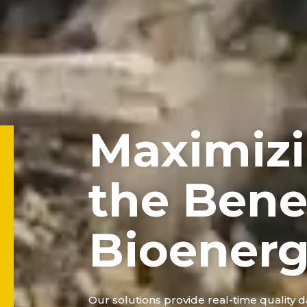
Maximiz
the Benef
Bioener
Our solutions provide real-time quality da