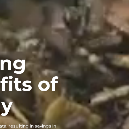
ing
its of
gy
ta, resulting in savings in