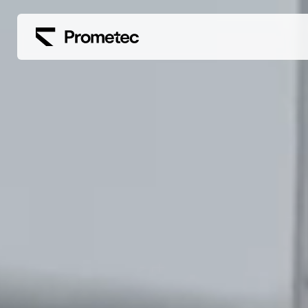
Siirry sisältöön