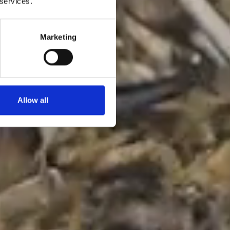
 services.
Marketing
Allow all