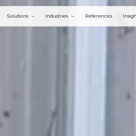
Solutions
Industries
References
Insig