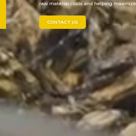
raw material costs and helping maximize 
CONTACT US