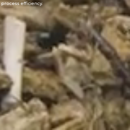
process efficiency.