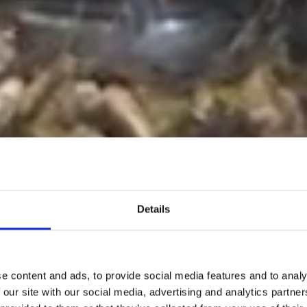
Details
e content and ads, to provide social media features and to analy
 our site with our social media, advertising and analytics partn