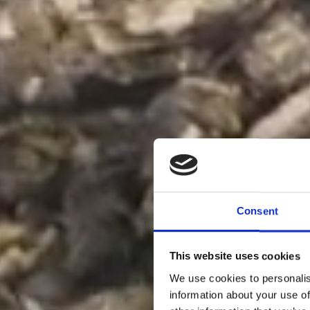
Consent
This website uses cookies
We use cookies to personalis
information about your use of