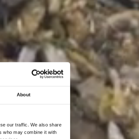
About
se our traffic. We also share
ers who may combine it with