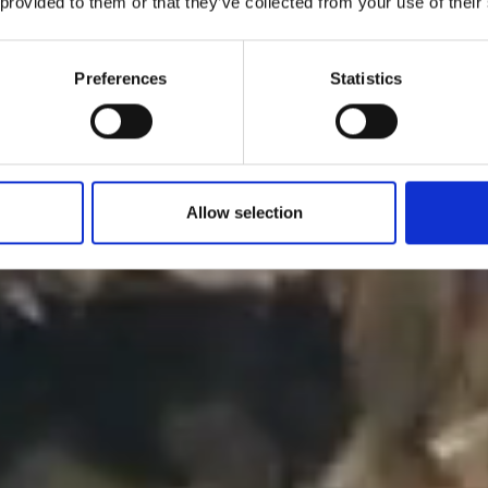
 provided to them or that they’ve collected from your use of their
Preferences
Statistics
Allow selection