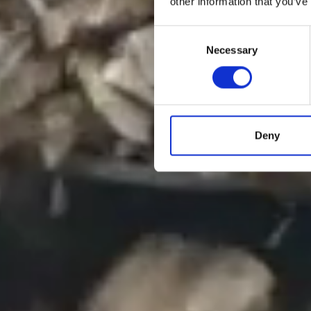
other information that you’ve
Consent
Necessary
Selection
Deny