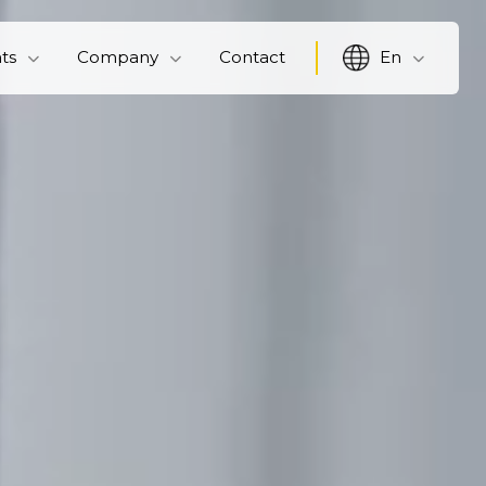
hts
Company
Contact
En