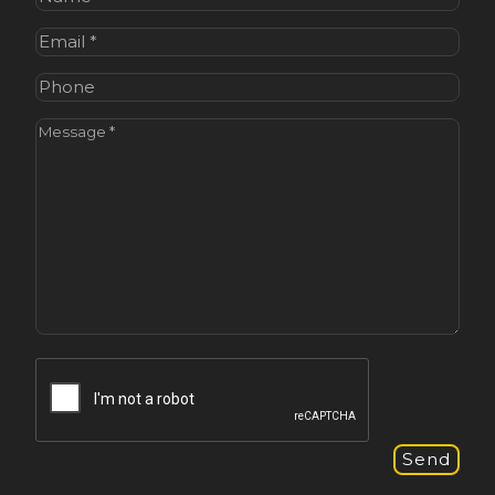
Email
(Required)
Phone
Message
(Required)
CAPTCHA