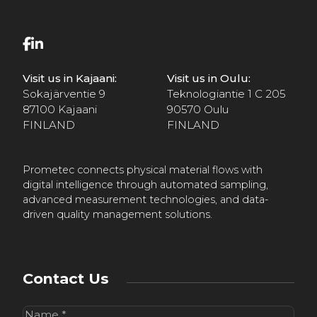
Visit us in Kajaani:
Visit us in Oulu:
Sokajärventie 9
Teknologiantie 1 C 205
87100 Kajaani
90570 Oulu
FINLAND
FINLAND
Prometec connects physical material flows with
digital intelligence through automated sampling,
advanced measurement technologies, and data-
driven quality management solutions.
Contact Us
Name
(Required)