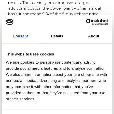
results. The humidity error imposes a large
additional cost on the power plant – on an annual
basis, it can mean 5 % of the fuel purchase price.
The fuel consumption of a large power plant can
be a thousand gigawatts per year. With an energy
balance error of 5% and a megawatt price of
Consent
Details
About
biofuel in the order of EUR 20, the annual cost will
rise to EUR 1 million. For example,this of course,
affects the profitability of biomass combustion in
This website uses cookies
relation to coal.
We use cookies to personalise content and ads, to
provide social media features and to analyse our traffic.
Subheading: Quality
We also share information about your use of our site with
our social media, advertising and analytics partners who
information helps to
may combine it with other information that you’ve
minimize CO2
provided to them or that they’ve collected from your use
of their services.
emissions