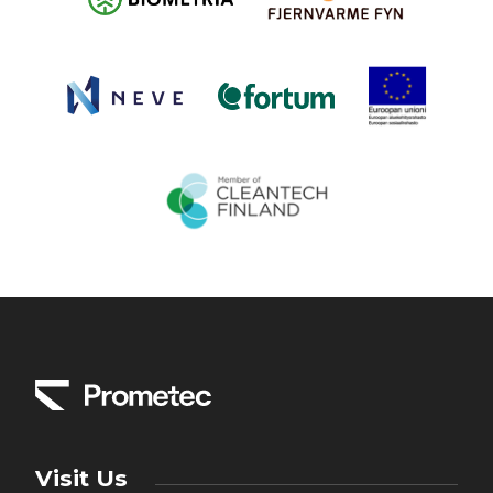
Visit Us