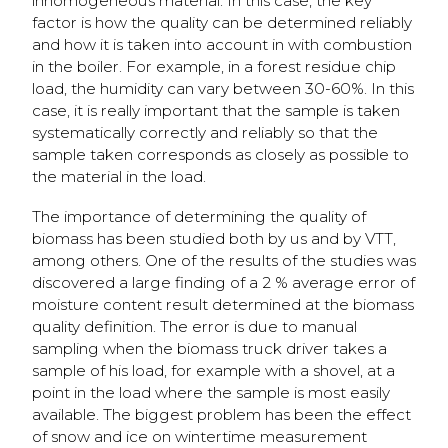
inhomogeneous material. In this case, the key
factor is how the quality can be determined reliably
and how it is taken into account in with combustion
in the boiler. For example, in a forest residue chip
load, the humidity can vary between 30-60%. In this
case, it is really important that the sample is taken
systematically correctly and reliably so that the
sample taken corresponds as closely as possible to
the material in the load.
The importance of determining the quality of
biomass has been studied both by us and by VTT,
among others. One of the results of the studies was
discovered a large finding of a 2 % average error of
moisture content result determined at the biomass
quality definition. The error is due to manual
sampling when the biomass truck driver takes a
sample of his load, for example with a shovel, at a
point in the load where the sample is most easily
available. The biggest problem has been the effect
of snow and ice on wintertime measurement