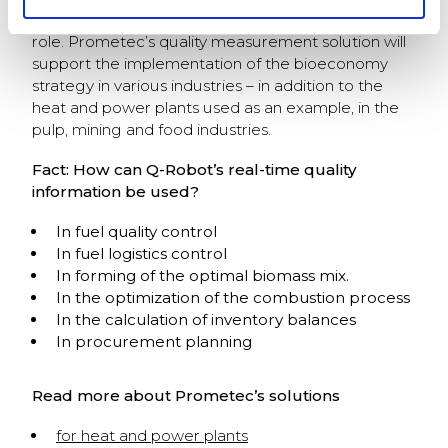
major role to play in maintaining this pioneering
role. Prometec’s quality measurement solution will
support the implementation of the bioeconomy
strategy in various industries – in addition to the
heat and power plants used as an example, in the
pulp, mining and food industries.
Fact: How can Q-Robot’s real-time quality
information be used?
In fuel quality control
In fuel logistics control
In forming of the optimal biomass mix.
In the optimization of the combustion process
In the calculation of inventory balances
In procurement planning
Read more about Prometec’s solutions
for heat and power plants