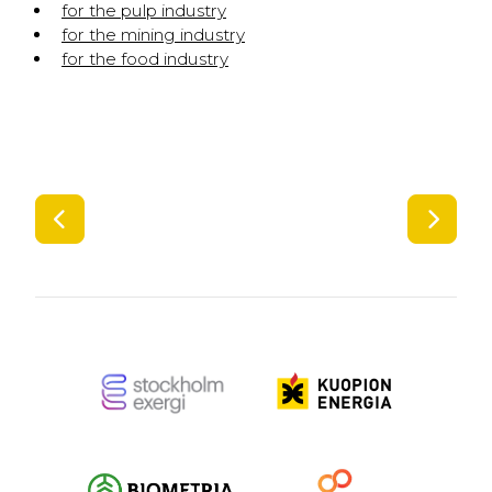
for the pulp industry
for the mining industry
for the food industry
SIIRRY EDELLISEEN
SIIR