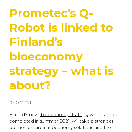
Prometec’s Q-
Robot is linked to
Finland’s
bioeconomy
strategy – what is
about?
04.03.2021
Finland’s new
bioeconomy strategy
, which will be
completed in summer 2021, will take a stronger
position on circular economy solutions and the