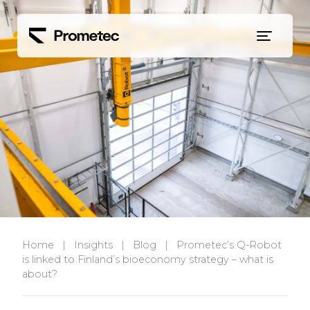
Siirry sisältöön
Home
|
Insights
|
Blog
|
Prometec’s Q-Robot
is linked to Finland’s bioeconomy strategy – what is
about?