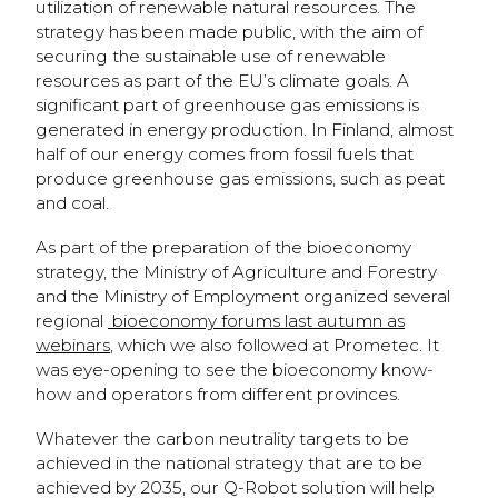
utilization of renewable natural resources. The
strategy has been made public, with the aim of
securing the sustainable use of renewable
resources as part of the EU’s climate goals. A
significant part of greenhouse gas emissions is
generated in energy production. In Finland, almost
half of our energy comes from fossil fuels that
produce greenhouse gas emissions, such as peat
and coal.
As part of the preparation of the bioeconomy
strategy, the Ministry of Agriculture and Forestry
and the Ministry of Employment organized several
regional
bioeconomy forums last autumn as
webinars
, which we also followed at Prometec. It
was eye-opening to see the bioeconomy know-
how and operators from different provinces.
Whatever the carbon neutrality targets to be
achieved in the national strategy that are to be
achieved by 2035, our Q-Robot solution will help