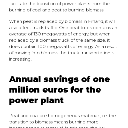
facilitate the transition of power plants from the
burning of coal and peat to burning biomass.
When peat is replaced by biomass in Finland, it will
also affect truck traffic. One peat truck contains an
average of 130 megawatts of energy, but when
replaced by a biomass truck of the same size, it
does contain 100 megawatts of energy. As a result
of moving into biomass the truck transportation is
increasing.
Annual savings of one
million euros for the
power plant
Peat and coal are homogeneous materials, i.e. the
transition to biomass means burning more