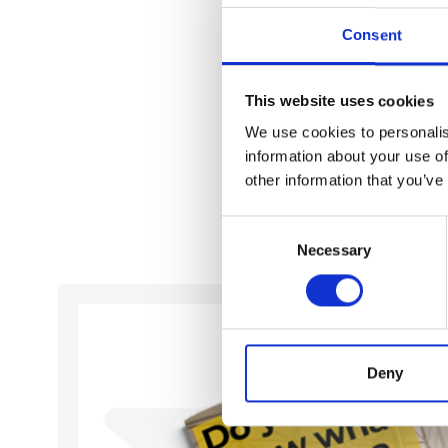
Contact us
Consent
Timo Huotari
Head of international sales
This website uses cookies
+358 44 321 3049
timo.huotari@prometec.fi
We use cookies to personalis
information about your use of
other information that you’ve
Consent
Necessary
Selection
Deny