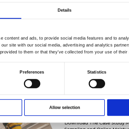
Details
e content and ads, to provide social media features and to analy
 our site with our social media, advertising and analytics partn
 provided to them or that they’ve collected from your use of their
Preferences
Statistics
Exclusive mate
Allow selection
Download The Case Study M