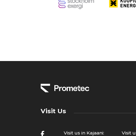
Visit Us
Visit us in Kajaani:
Visit 