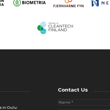
l
i
c
y
*
Contact Us
Name
(Required)
us in Oulu: