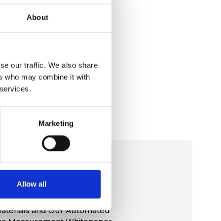
About
se our traffic. We also share
ers who may combine it with
 services.
Marketing
rial
Allow all
aterials and Our Automated