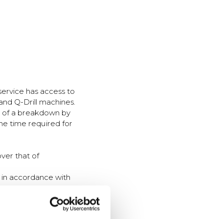
service has access to
and Q-Drill machines.
nt of a breakdown by
he time required for
ver that of
t in accordance with