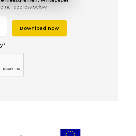
ure Measurement Whitepaper
email address below.
cy
.
*