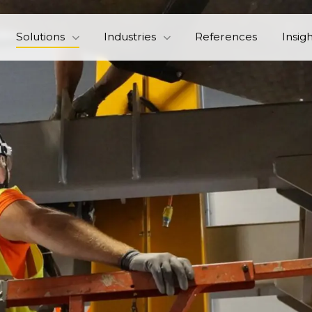
Solutions
Industries
References
Insig