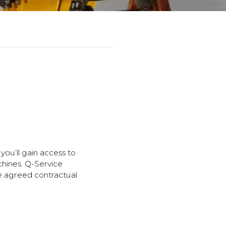
you’ll gain access to
chines. Q-Service
he agreed contractual