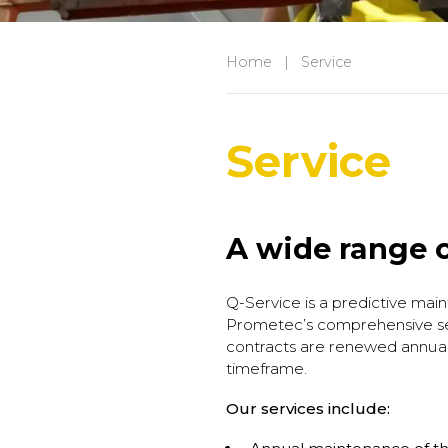
Home
|
Service
Service
A wide range o
Q-Service is a predictive main
Prometec’s comprehensive ser
contracts are renewed annuall
timeframe.
Our services include: