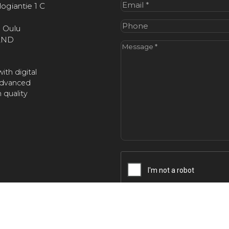
Email
(Required)
ogiantie 1 C
Phone
 Oulu
AND
Message
(Required)
ith digital
advanced
 quality
CAPTCHA