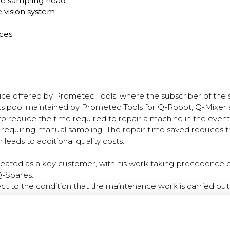
he sampling head
 vision system
ces
vice offered by Prometec Tools, where the subscriber of the 
ts pool maintained by Prometec Tools for Q-Robot, Q-Mixer 
 to reduce the time required to repair a machine in the eve
requiring manual sampling. The repair time saved reduces t
leads to additional quality costs.
 treated as a key customer, with his work taking precedence o
Q-Spares.
ect to the condition that the maintenance work is carried ou
.