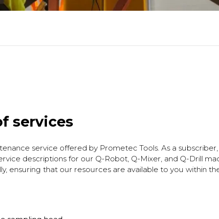
f services
tenance service offered by Prometec Tools. As a subscriber, 
vice descriptions for our Q-Robot, Q-Mixer, and Q-Drill ma
y, ensuring that our resources are available to you within t