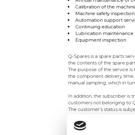
Annual maintenance of t
Calibration of the machine
Machine safety inspection
Automation support servi
Continuing education
Lubrication maintenance
Equipment inspection
Q-Spares is a spare parts ser
the contents of the spare par
The purpose of the service is
the component delivery time, 
manual sampling, which in turn 
In addition, the subscriber is
customers not belonging to 
The customer’s status is subj
the maintenance programme