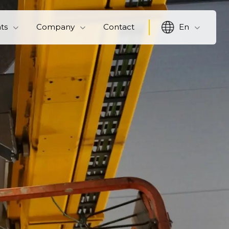
hts
Company
Contact
En