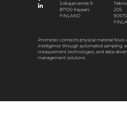
Sokajärventie 9
Teknol
87100 Kajaani
205
FINLAND
90570
FINL
Prometec connects physical material flows w
intelligence through automated sampling, 
measurement technologies, and data-driven
management solutions.