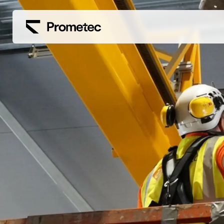
Siirry sisältöön