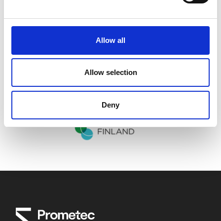
Allow all
Allow selection
Deny