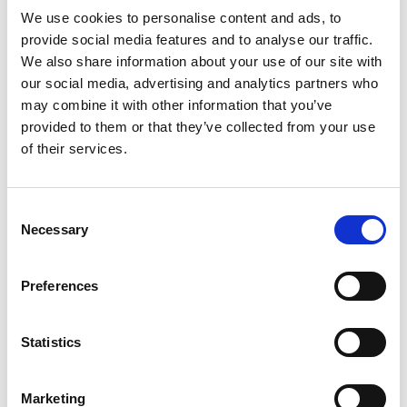
minimizes the risk caused by manual labour
We use cookies to personalise content and ads, to
improves occupational safety
provide social media features and to analyse our traffic.
enables sampling of the entire flow in the
We also share information about your use of our site with
longitudinal, transverse and depth directions
our social media, advertising and analytics partners who
may combine it with other information that you’ve
Automatically taken samples are measured in
provided to them or that they’ve collected from your use
laboratory for dry matter content and particle size
of their services.
distribution, and the results are used as a basis for
billing. The Q-Robot also generates volume data
from loads, which can be utilized, for example, to
Consent
calculate an inventory balance.
Necessary
Selection
Preferences
Statistics
Marketing