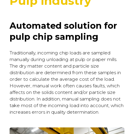
Pulp industry
Automated solution for
pulp chip sampling
Traditionally, incoming chip loads are sampled
manually during unloading at pulp or paper mills.
The dry matter content and particle size
distribution are determined from these samples in
order to calculate the average cost of the load.
However, manual work often causes faults, which
affects on the solids content and/or particle size
distribution. In addition, manual sampling does not
take most of the incoming load into account, which
increases errors in quality determination.