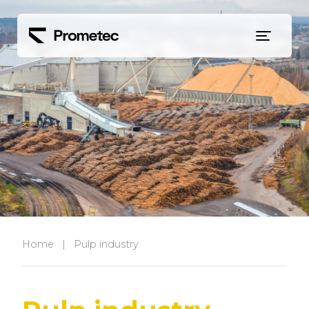
Siirry sisältöön
Home
|
Pulp industry