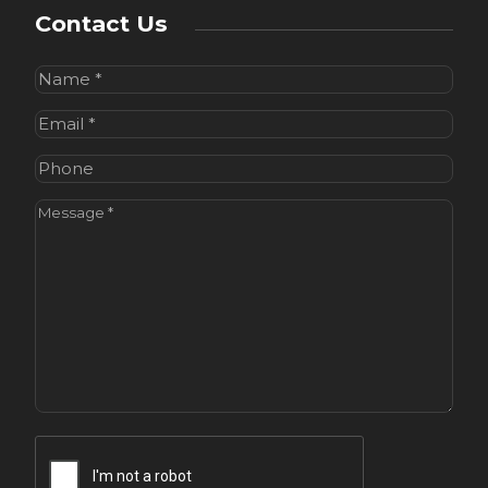
Contact Us
Name
(Required)
Email
(Required)
Phone
Message
(Required)
CAPTCHA