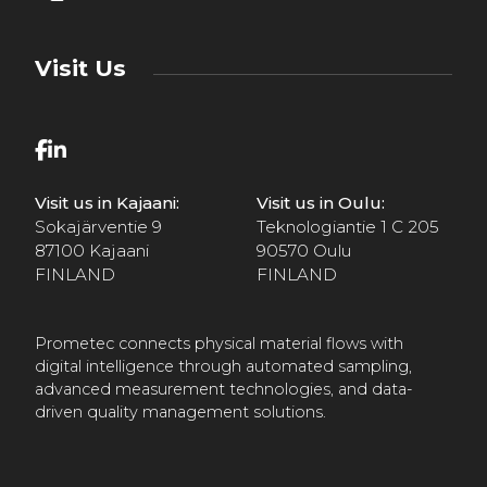
Visit Us
Visit us in Kajaani:
Visit us in Oulu:
Sokajärventie 9
Teknologiantie 1 C 205
87100 Kajaani
90570 Oulu
FINLAND
FINLAND
Prometec connects physical material flows with
digital intelligence through automated sampling,
advanced measurement technologies, and data-
driven quality management solutions.