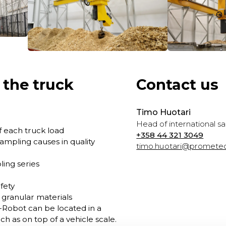
 the truck
Contact us
Timo Huotari
Head of international sa
 each truck load
+358 44 321 3049
ampling causes in quality
timo.huotari@prometec
ing series
fety
d granular materials
-Robot can be located in a
uch as on top of a vehicle scale.