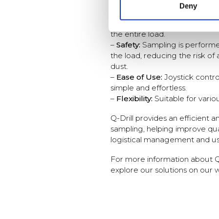
Deny
–
Accuracy:
Q-Drill ensures t
represent the moisture conten
the entire load.
–
Safety:
Sampling is performe
the load, reducing the risk o
dust.
–
Ease of Use:
Joystick contr
simple and effortless.
–
Flexibility:
Suitable for variou
Q-Drill provides an efficient a
sampling, helping improve qua
logistical management and us
For more information about Q-
explore our solutions on our 