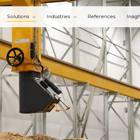
Solutions
Industries
References
Insig