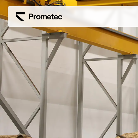
Siirry sisältöön