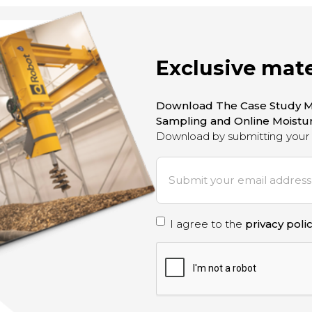
Exclusive mate
Download The Case Study M
Sampling and Online Moist
Download by submitting your 
E
m
a
i
P
I agree to the
privacy poli
l
*
r
C
A
i
P
T
v
C