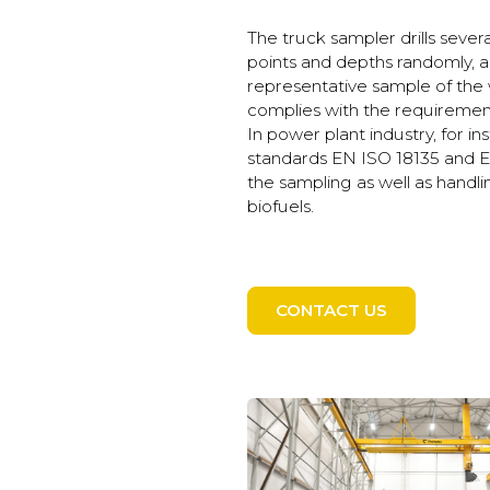
The truck sampler drills sever
points and depths randomly, 
representative sample of the 
complies with the requirements
In power plant industry, for i
standards EN ISO 18135 and E
the sampling as well as handli
biofuels.
CONTACT US