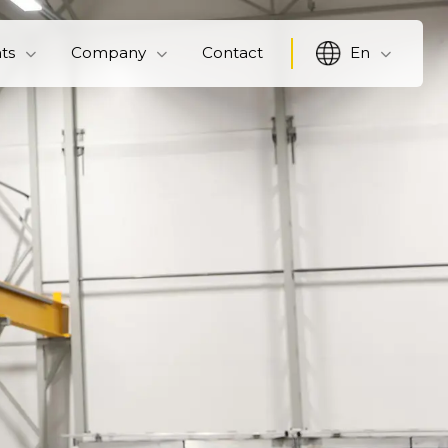
hts
Company
Contact
En