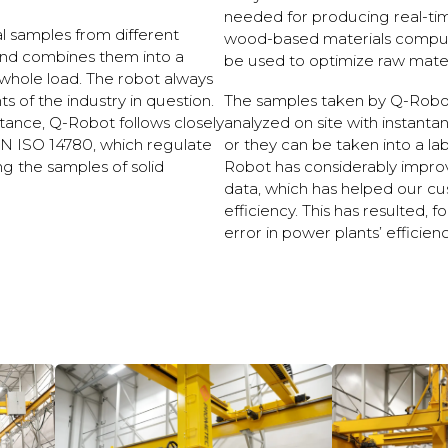
needed for producing real-ti
al samples from different
wood-based materials computat
and combines them into a
be used to optimize raw materi
whole load. The robot always
 of the industry in question.
The samples taken by Q-Robo
nstance, Q-Robot follows closely
analyzed on site with instan
N ISO 14780, which regulate
or they can be taken into a lab
ng the samples of solid
Robot has considerably impro
data, which has helped our cu
efficiency. This has resulted, 
error in power plants’ efficienc