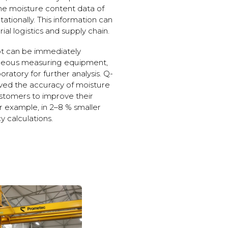
me moisture content data of
ionally. This information can
al logistics and supply chain.
t can be immediately
taneous measuring equipment,
oratory for further analysis. Q-
ved the accuracy of moisture
stomers to improve their
for example, in 2–8 % smaller
y calculations.