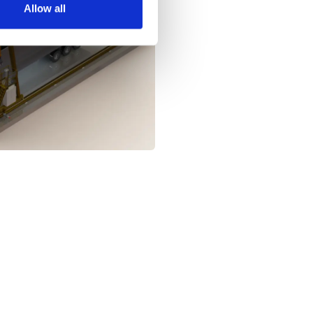
Allow all