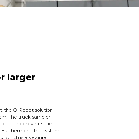
r larger
it, the Q-Robot solution
tem. The truck sampler
pots and prevents the drill
s. Furthermore, the system
d, which is a key input