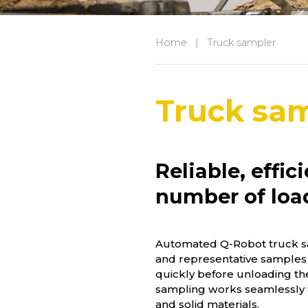
Home
|
Truck sampler
Truck sa
Reliable, effic
number of loa
Automated Q-Robot truck sa
and representative samples
quickly before unloading th
sampling works seamlessly 
and solid materials.