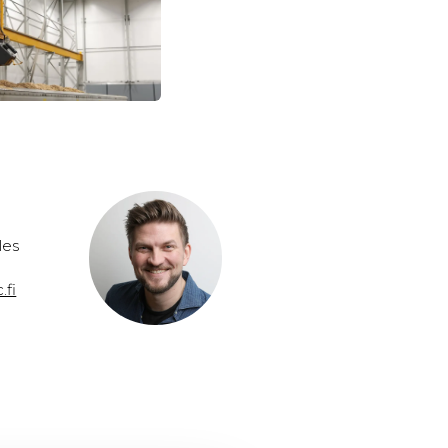
les
.fi