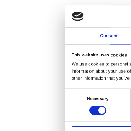
Semi-automate
Consent
Q-Drill: Semi-Autom
This website uses cookies
Q-Drill is an innovative and 
We use cookies to personalis
an automated sampler. Designe
information about your use of
operation.
other information that you’ve
Q-Drill is operated using joyst
Consent
precision and flexibility. The 
ensuring that the samples are 
Necessary
Selection
compared to traditional manu
Benefits of Q-Drill: