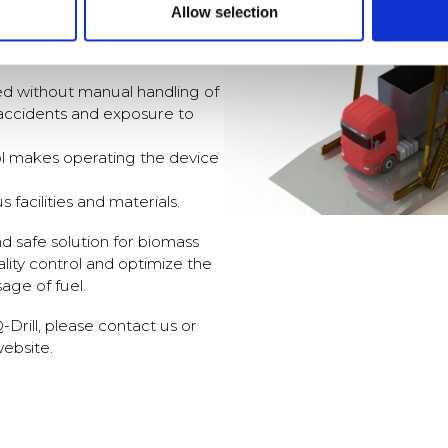
Allow selection
hat the samples accurately
t and other characteristics of
d without manual handling of
f accidents and exposure to
ol makes operating the device
s facilities and materials.
nd safe solution for biomass
lity control and optimize the
age of fuel.
Drill, please contact us or
website.