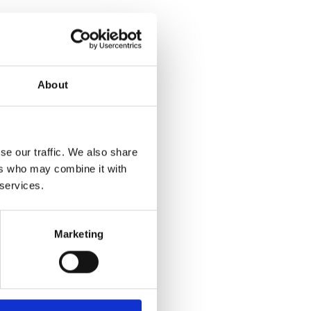
About
id Materials)
hanical technology of
se our traffic. We also share
easy and safe
ers who may combine it with
 services.
pling process with
hin the load,
 more reliable
Marketing
loaded.