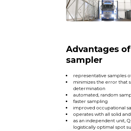
Advantages of
sampler
representative samples of
minimizes the error that s
determination
automated, random sampl
faster sampling
improved occupational sa
operates with all solid an
as an independent unit, Q
logistically optimal spot s