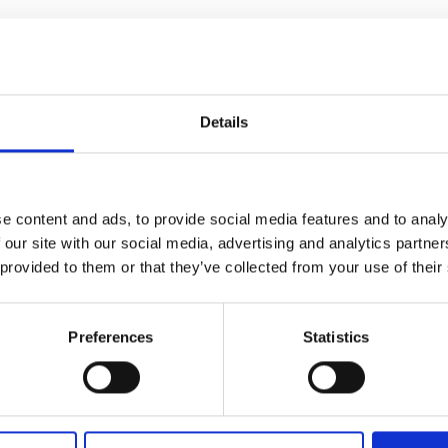
d truck sampler
Details
ated Sampler for Biomass (and Other Sol
efficient semi-automated sampler that utilizes the proven mec
e content and ads, to provide social media features and to analy
d to meet the needs of biomass facilities, Q-Drill ensures 
 our site with our social media, advertising and analytics partn
 provided to them or that they’ve collected from your use of their
ick control, giving facility staff the ability to manage the sam
sampler collects samples from various depths and locations wit
representative and accurate. This makes Q-Drill significantly
Preferences
Statistics
al methods. The samples are collected before the load is un