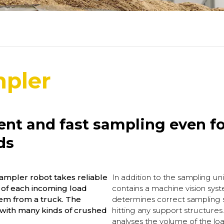
mpler
ient and fast sampling even fo
ds
mpler robot takes reliable
In addition to the sampling un
 of each incoming load
contains a machine vision sys
em from a truck. The
determines correct sampling s
with many kinds of crushed
hitting any support structure
analyses the volume of the loa