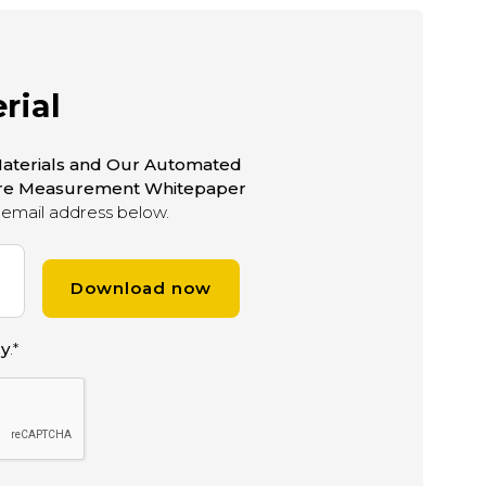
rial
aterials and Our Automated
ure Measurement Whitepaper
email address below.
cy
.
*