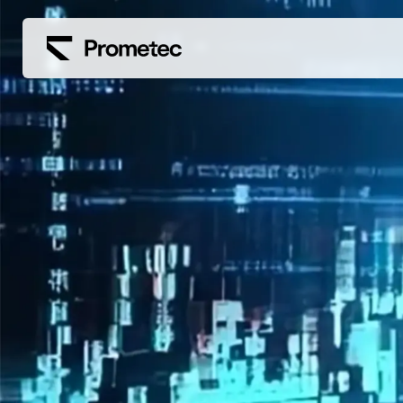
Siirry sisältöön