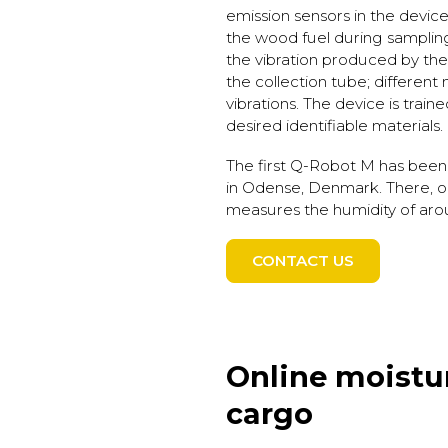
emission sensors in the device 
the wood fuel during sampli
the vibration produced by the m
the collection tube; different
vibrations. The device is train
desired identifiable materials.
The first Q-Robot M has been
in Odense, Denmark. There, o
measures the humidity of aro
CONTACT US
Online moistu
cargo