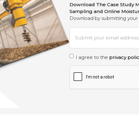
Download The Case Study M
Sampling and Online Moist
Download by submitting your 
E
m
a
i
P
I agree to the
privacy poli
l
*
r
C
A
i
P
T
v
C
a
H
A
c
y
p