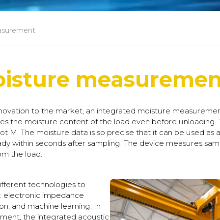
asurement
oisture measuremen
ovation to the market, an integrated moisture measurement
s the moisture content of the load even before unloading.
 M. The moisture data is so precise that it can be used as a b
ady within seconds after sampling. The device measures sam
om the load.
ferent technologies to
s: electronic impedance
on, and machine learning. In
ment, the integrated acoustic