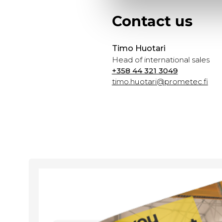
Contact us
Timo Huotari
Head of international sales
+358 44 321 3049
timo.huotari@prometec.fi