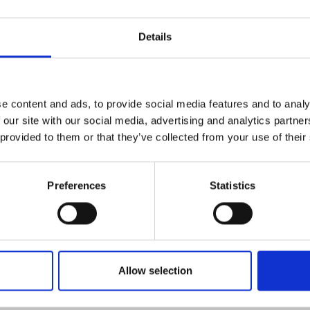
Details
data measured by the Q-
-time in the cloud service.
e load, measured moisture
e content and ads, to provide social media features and to analy
energy content are
 our site with our social media, advertising and analytics partn
upon completion of sampling.
 provided to them or that they’ve collected from your use of their
e unloading site based on
 operator if the quality
Preferences
Statistics
s not met.
y transferred to the plant’s
it can be used for
n process.
lays for quality
Allow selection