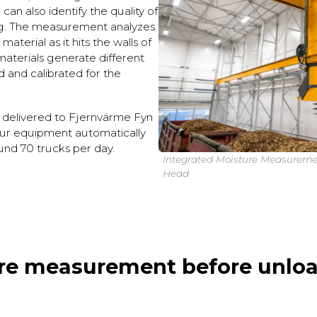
can also identify the quality of
ng. The measurement analyzes
aterial as it hits the walls of
 materials generate different
ed and calibrated for the
 delivered to Fjernvärme Fyn
ur equipment automatically
und 70 trucks per day.
Integrated Moisture Measureme
Head
re measurement before unloa