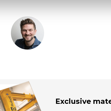
Exclusive mate