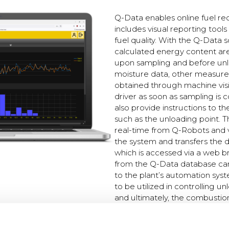
Q-Data enables online fuel re
includes visual reporting tools
fuel quality. With the Q-Data 
calculated energy content ar
upon sampling and before unlo
moisture data, other measur
obtained through machine visi
driver as soon as sampling is
also provide instructions to th
such as the unloading point. T
real-time from Q-Robots and 
the system and transfers the 
which is accessed via a web b
from the Q-Data database can 
to the plant’s automation syst
to be utilized in controlling un
and ultimately, the combustio