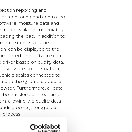
ception reporting and
 for monitoring and controlling
software, moisture data and
e made available immediately
ading the load. In addition to
ements such as volume,
on, can be displayed to the
 completed. The software can
e driver based on quality data,
he software collects data in
vehicle scales connected to
data to the Q-Data database,
rowser. Furthermore, all data
be transferred in real-time
em, allowing the quality data
loading points, storage silos,
n process