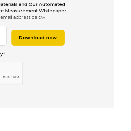
aterials and Our Automated
ure Measurement Whitepaper
email address below.
cy
.
*