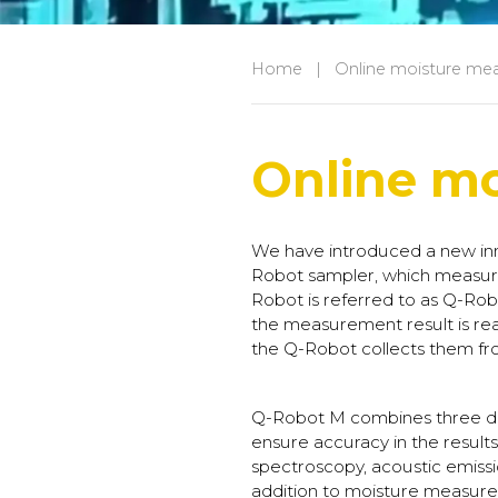
Home
|
Online moisture me
Online m
We have introduced a new inn
Robot sampler, which measure
Robot is referred to as Q-Robot
the measurement result is re
the Q-Robot collects them fr
Q-Robot M combines three dif
ensure accuracy in the result
spectroscopy, acoustic emissi
addition to moisture measure