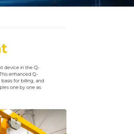
t
 device in the Q-
 This enhanced Q-
asis for billing, and
ples one by one as