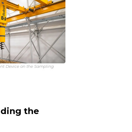
nt Device on the Sampling
ding the