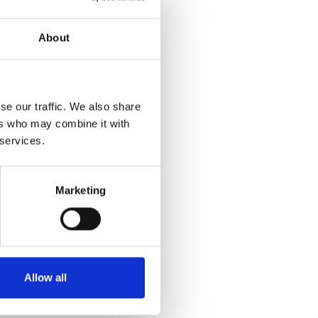
About
se our traffic. We also share
ers who may combine it with
 services.
Marketing
Allow all