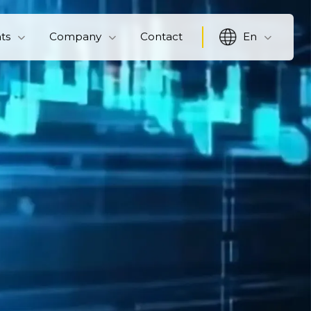
hts
Company
Contact
En