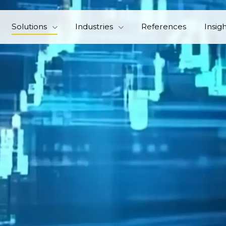
Solutions
Industries
References
Insig