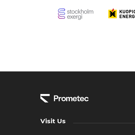
Visit Us