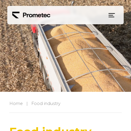
Siirry sisältöön
Home
|
Food industry