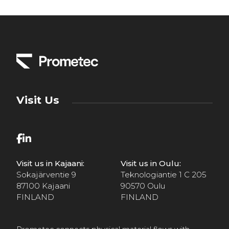
Visit Us
Visit us in Kajaani:
Visit us in Oulu:
Sokajärventie 9
Teknologiantie 1 C 205
87100 Kajaani
90570 Oulu
FINLAND
FINLAND