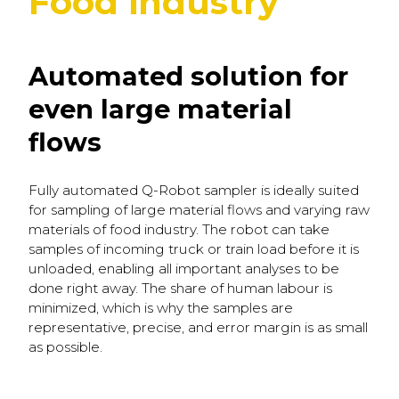
Food industry
Automated solution for
even large material
flows
Fully automated Q-Robot sampler is ideally suited
for sampling of large material flows and varying raw
materials of food industry. The robot can take
samples of incoming truck or train load before it is
unloaded, enabling all important analyses to be
done right away. The share of human labour is
minimized, which is why the samples are
representative, precise, and error margin is as small
as possible.