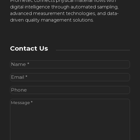
Prometec connects physical material flows with
digital intelligence through automated sampling,
advanced measurement technologies, and data-
driven quality management solutions.
Contact Us
Name
(Required)
Email
(Required)
Phone
Message
(Required)