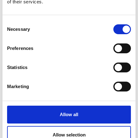
of their services.
Consent
Necessary
Selection
Improves occupational safety
Preferences
Statistics
Marketing
Enables sampling of the entire flow in the
longitudinal, transverse and depth directions.
Allow all
Allow selection