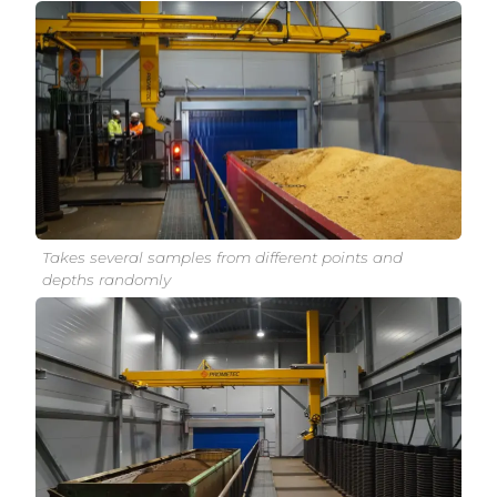
Takes several samples from different points and
depths randomly