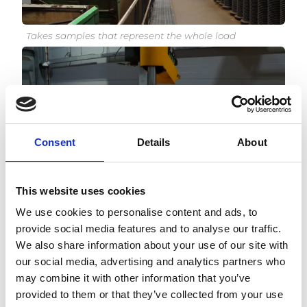
Takes samples that represent the whole load
Consent
Details
About
This website uses cookies
Minimizes the risk caused by manual labour
We use cookies to personalise content and ads, to
provide social media features and to analyse our traffic.
We also share information about your use of our site with
our social media, advertising and analytics partners who
may combine it with other information that you’ve
provided to them or that they’ve collected from your use