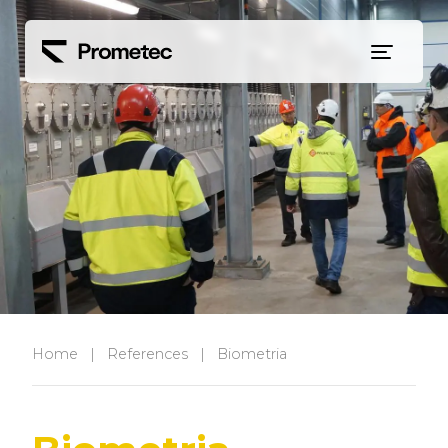
Siirry sisältöön
Home
|
References
|
Biometria