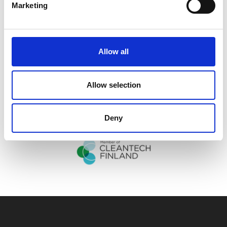
Marketing
Allow all
Allow selection
Deny