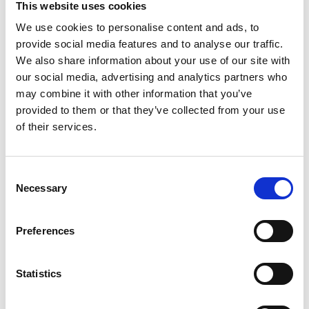
taken into commercial use in October 2019. It has
This website uses cookies
already taken thousands of samples and keeps
We use cookies to personalise content and ads, to
going tirelessly.
provide social media features and to analyse our traffic.
We also share information about your use of our site with
“We have had a great experiences of automated
our social media, advertising and analytics partners who
sampler Q-Robot. It improves our working safety
and gives us more time to take care of the
may combine it with other information that you’ve
laboratory work. It is also an important thing that
provided to them or that they’ve collected from your use
we get more accurate results about moisture and
of their services.
other things of the biomass, says Tommi Karjula a
biomass specialist at Biometria”
Consent
Necessary
Selection
SIIRRY EDELLISEEN
SIIR
Preferences
Statistics