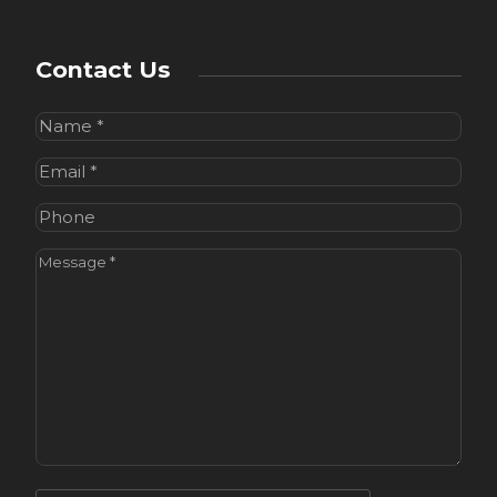
Contact Us
Name
(Required)
Email
(Required)
Phone
Message
(Required)