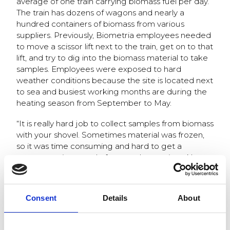
average of one train carrying biomass fuel per day.
The train has dozens of wagons and nearly a
hundred containers of biomass from various
suppliers. Previously, Biometria employees needed
to move a scissor lift next to the train, get on to that
lift, and try to dig into the biomass material to take
samples. Employees were exposed to hard
weather conditions because the site is located next
to sea and busiest working months are during the
heating season from September to May.
“It is really hard job to collect samples from biomass
with your shovel. Sometimes material was frozen,
so it was time consuming and hard to get a
representative sample from each container. Now,
we do not need worry about sampling
anymore.
Automated sampler Q-Robot
makes a
hard job, and we collect and analyze samples, tells
Consent
Details
About
a Biomass laboratory employee from Värtan site”.
The automated sampling system Q-Robot was