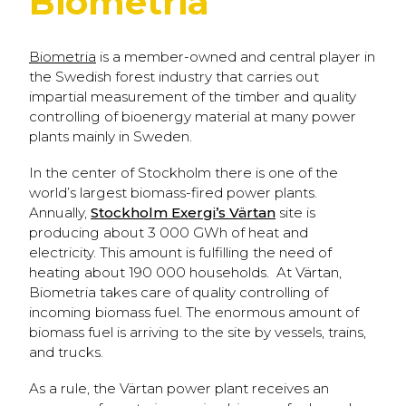
Biometria
Biometria
is a member-owned and central player in
the Swedish forest industry that carries out
impartial measurement of the timber and quality
controlling of bioenergy material at many power
plants mainly in Sweden.
In the center of Stockholm there is one of the
world’s largest biomass-fired power plants.
Annually,
Stockholm Exergi’s Värtan
site is
producing about 3 000 GWh of heat and
electricity. This amount is fulfilling the need of
heating about 190 000 households. At Värtan,
Biometria takes care of quality controlling of
incoming biomass fuel. The enormous amount of
biomass fuel is arriving to the site by vessels, trains,
and trucks.
As a rule, the Värtan power plant receives an