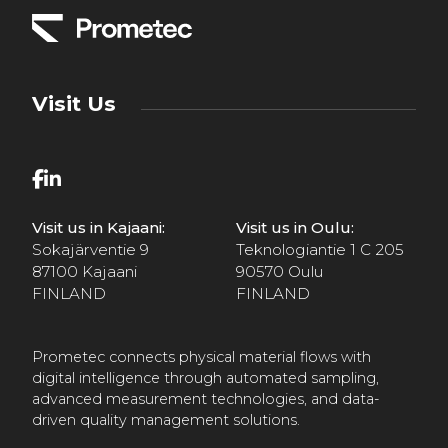
Visit Us
Visit us in Kajaani:
Visit us in Oulu:
Sokajärventie 9
Teknologiantie 1 C 205
87100 Kajaani
90570 Oulu
FINLAND
FINLAND
Prometec connects physical material flows with
digital intelligence through automated sampling,
advanced measurement technologies, and data-
driven quality management solutions.