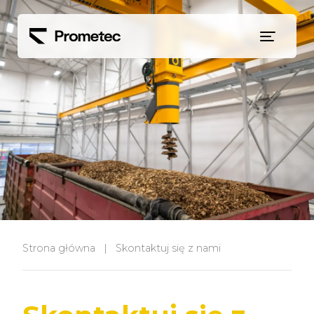
Siirry sisältöön
Strona główna
|
Skontaktuj się z nami