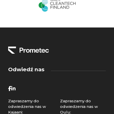
Odwiedź nas
Zapraszamy do
Zapraszamy do
odwiedzenia nas w
odwiedzenia nas w
Kajaani:
Oulu: