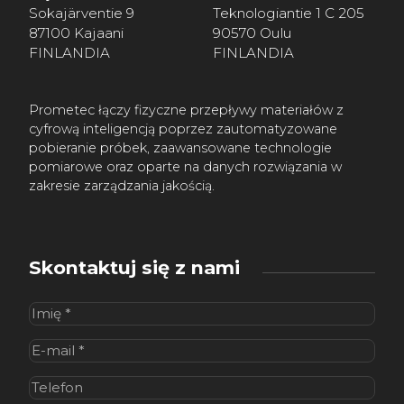
Sokajärventie 9
Teknologiantie 1 C 205
87100 Kajaani
90570 Oulu
FINLANDIA
FINLANDIA
Prometec łączy fizyczne przepływy materiałów z
cyfrową inteligencją poprzez zautomatyzowane
pobieranie próbek, zaawansowane technologie
pomiarowe oraz oparte na danych rozwiązania w
zakresie zarządzania jakością.
Skontaktuj się z nami
Imię
(wymagane)
E-
mail
(wymagane)
Telefon