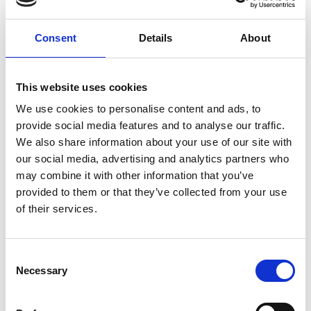
E-invoicing address: 003727069657
Consent
Details
About
Operator information
Operator: Maventa
Operator Broker ID: 003721291126
Operator Broker ID in banking network:
This website uses cookies
DABAFIHH
We use cookies to personalise content and ads, to
provide social media features and to analyse our traffic.
If you are not able to send invoices electronically,
We also share information about your use of our site with
please send paper invoices to the following
our social media, advertising and analytics partners who
address:
Prometec Tools Oy
may combine it with other information that you’ve
27069657
provided to them or that they’ve collected from your use
PL 100
of their services.
80020 Kollektor Scan
Please note the following:
Consent
The serial number in each invoice’s address field,
Necessary
Selection
not only on the envelope.
Only black text.
Send only invoices with attachments to scanning.