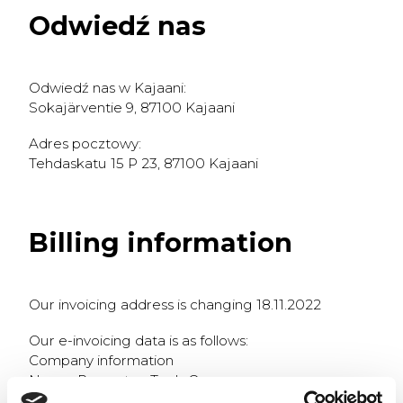
Odwiedź nas
Odwiedź nas w Kajaani:
Sokajärventie 9, 87100 Kajaani
Adres pocztowy:
Tehdaskatu 15 P 23, 87100 Kajaani
Billing information
Our invoicing address is changing 18.11.2022
Our e-invoicing data is as follows:
Company information
Name: Prometec Tools Oy
VAT-number: 2706965-7