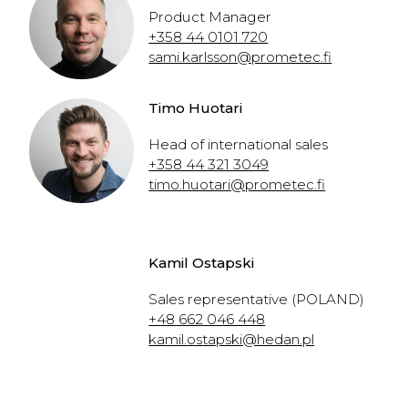
Product Manager
+358 44 0101 720
sami.karlsson@prometec.fi
Timo Huotari
Head of international sales
+358 44 321 3049
timo.huotari@prometec.fi
Kamil Ostapski
Sales representative (POLAND)
+48 662 046 448
kamil.ostapski@hedan.pl