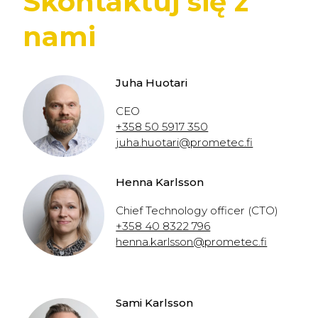
Skontaktuj się z
nami
Juha Huotari
CEO
+358 50 5917 350
juha.huotari@prometec.fi
Henna Karlsson
Chief Technology officer (CTO)
+358 40 8322 796
henna.karlsson@prometec.fi
Sami Karlsson