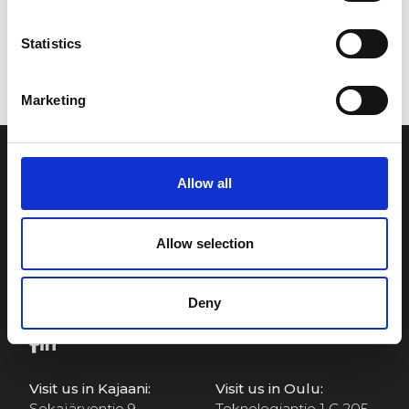
Statistics
Marketing
Allow all
Allow selection
Visit Us
Deny
Visit us in Kajaani:
Visit us in Oulu:
Sokajärventie 9
Teknologiantie 1 C 205