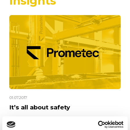
Insights
01.07.2017
It’s all about safety
Workplace safety is a part of daily life in today’s
work environment. Key then is to figure out how to