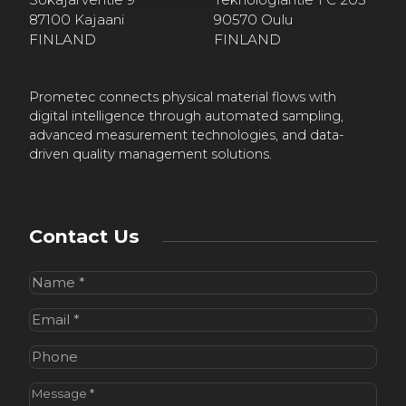
87100 Kajaani
90570 Oulu
FINLAND
FINLAND
Prometec connects physical material flows with
digital intelligence through automated sampling,
advanced measurement technologies, and data-
driven quality management solutions.
Contact Us
Name
(Required)
Email
(Required)
Phone
Message
(Required)