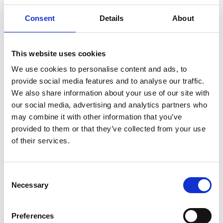
decrease risk towards reaching the goal of zero
incidents.
Consent
Details
About
Read more
This website uses cookies
We use cookies to personalise content and ads, to
provide social media features and to analyse our traffic.
We also share information about your use of our site with
our social media, advertising and analytics partners who
may combine it with other information that you’ve
provided to them or that they’ve collected from your use
of their services.
Consent
Necessary
Selection
Preferences