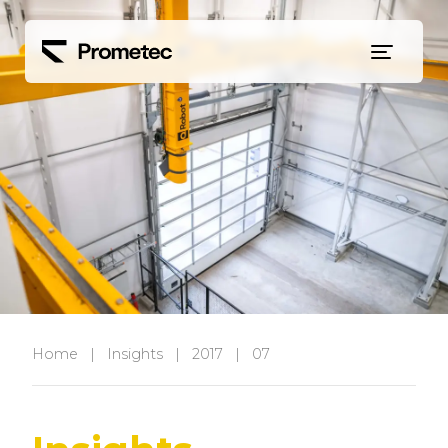
Siirry sisältöön
Home
|
Insights
|
2017
|
07