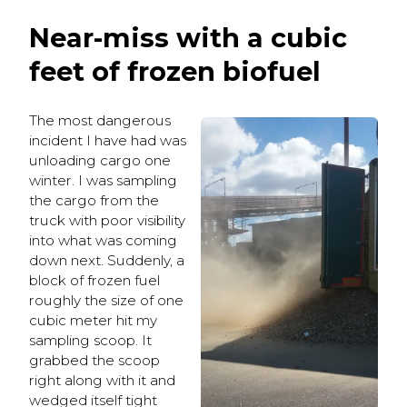
Near-miss with a cubic
feet of frozen biofuel
The most dangerous
incident I have had was
unloading cargo one
winter. I was sampling
the cargo from the
truck with poor visibility
into what was coming
down next. Suddenly, a
block of frozen fuel
roughly the size of one
cubic meter hit my
sampling scoop. It
grabbed the scoop
right along with it and
wedged itself tight