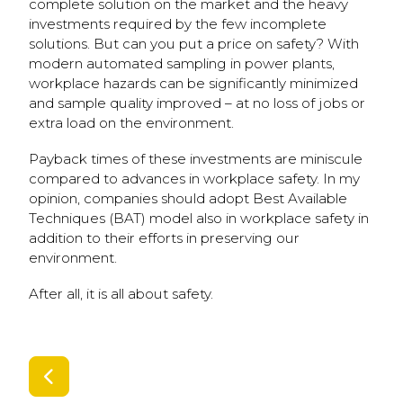
complete solution on the market and the heavy
investments required by the few incomplete
solutions. But can you put a price on safety? With
modern automated sampling in power plants,
workplace hazards can be significantly minimized
and sample quality improved – at no loss of jobs or
extra load on the environment.
Payback times of these investments are miniscule
compared to advances in workplace safety. In my
opinion, companies should adopt Best Available
Techniques (BAT) model also in workplace safety in
addition to their efforts in preserving our
environment.
After all, it is all about safety.
SIIRRY EDELLISEEN