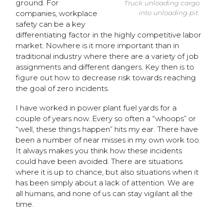
ground. For
Truck unloading cargo
companies, workplace
into unloading pit.
safety can be a key
differentiating factor in the highly competitive labor
market. Nowhere is it more important than in
traditional industry where there are a variety of job
assignments and different dangers. Key then is to
figure out how to decrease risk towards reaching
the goal of zero incidents.
I have worked in power plant fuel yards for a
couple of years now. Every so often a “whoops” or
“well, these things happen” hits my ear. There have
been a number of near misses in my own work too.
It always makes you think how these incidents
could have been avoided. There are situations
where it is up to chance, but also situations when it
has been simply about a lack of attention. We are
all humans, and none of us can stay vigilant all the
time.