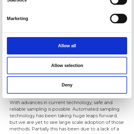
load for more accurate
management of the
plants operation, and
Marketing
to minimize errors in
fuel balance inside the
boiler. Safety is a key
aspect in retaining
Allow all
such a high quality
sample. Dangers
during unloading can
Dangerous grids – careful
Allow selection
prohibit drivers from
you don’t get stuck!
performing sampling
up to the required standards and there is always
Deny
room for human error.
With advances in current technology, safe and
reliable sampling is possible. Automated sampling
technology has been taking huge leaps forward,
but we are yet to see large scale adoption of those
methods. Partially this has been due to a lack of a