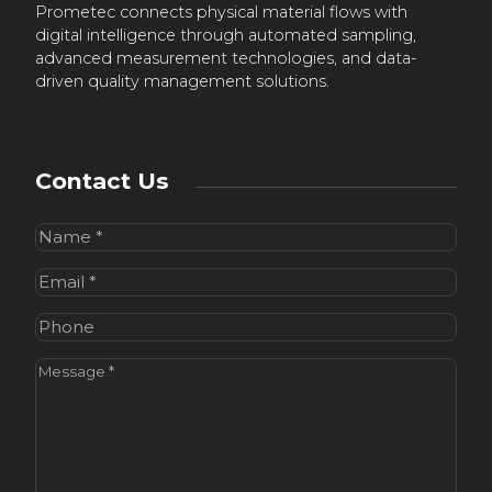
Prometec connects physical material flows with
digital intelligence through automated sampling,
advanced measurement technologies, and data-
driven quality management solutions.
Contact Us
Name
(Required)
Email
(Required)
Phone
Message
(Required)