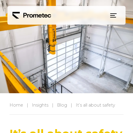
Siirry sisältöön
Home
|
Insights
|
Blog
|
It’s all about safety