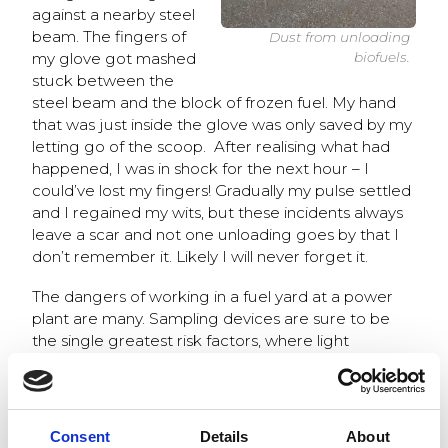
against a nearby steel
beam. The fingers of
Dust from unloading
my glove got mashed
biofuels.
stuck between the
steel beam and the block of frozen fuel. My hand
that was just inside the glove was only saved by my
letting go of the scoop. After realising what had
happened, I was in shock for the next hour – I
could’ve lost my fingers! Gradually my pulse settled
and I regained my wits, but these incidents always
leave a scar and not one unloading goes by that I
don’t remember it. Likely I will never forget it.
The dangers of working in a fuel yard at a power
plant are many. Sampling devices are sure to be
the single greatest risk factors, where light
sampling ladles meet enormous fuel loads. Slippery
surfaces are another issue, and at times the dust
from the fuel cargo can get intolerable. I have
heard of a situation where a driver has had to
Consent
Details
About