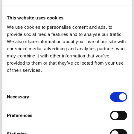
pause fuel transport from all the dust making it too
hard to breath properly. Unloading sites also have
dangerous grids that can get you stuck as high up
This website uses cookies
as your knees. The saddest case I know is a loss of
life from having a driver fall down an unloading pit
We use cookies to personalise content and ads, to
with fatal consequences.
provide social media features and to analyse our traffic.
We also share information about your use of our site with
our social media, advertising and analytics partners who
Automated sampling
may combine it with other information that you’ve
drives down workplace
provided to them or that they’ve collected from your use
of their services.
hazards
Consent
For a power plant,
Necessary
Selection
performing accurate
sampling of the
inbound cargo is
Preferences
critical to
understanding the
energy density of the
Statistics