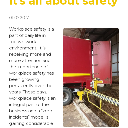
It’s all about safety
01.07.2017
Workplace safety is a
part of daily life in
today’s work
environment. It is
receiving more and
more attention and
the importance of
workplace safety has
been growing
persistently over the
years. These days,
workplace safety is an
integral part of the
business and a “zero
incidents” model is
gaining considerable