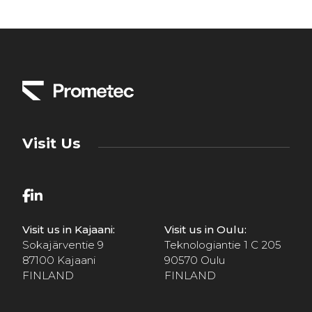
Visit Us
Visit us in Kajaani:
Visit us in Oulu:
Sokajärventie 9
Teknologiantie 1 C 205
87100 Kajaani
90570 Oulu
FINLAND
FINLAND