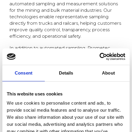
automated sampling and measurement solutions
for the mining and bulk material industries. Our
technologies enable representative sampling
directly from trucks and railcars, helping customers
improve quality control, transparency, process
efficiency, and operational safety.
In addition to automated sampling, Prometec
provides advanced measurement solutions,
automated sample handling, and digital data
management tools that support modern data-
Consent
Details
About
driven industrial operations.
We are looking forward to discussing industry
challenges, future cooperation opportunities, and
This website uses cookies
the latest developments in automated quality
We use cookies to personalise content and ads, to
management solutions.
provide social media features and to analyse our traffic.
Welcome to visit us at booth 174!
We also share information about your use of our site with
our social media, advertising and analytics partners who
may combine it with other information that you’ve