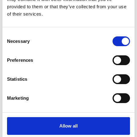
provided to them or that they’ve collected from your use
SIIR
of their services.
Consent
Necessary
Selection
Preferences
Statistics
Marketing
Allow all