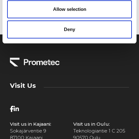
Allow selection
Deny
Visit Us
Visit us in Kajaani:
Visit us in Oulu:
Sokajärventie 9
Teknologiantie 1 C 205
87100 Kajaani
90570 Oulu