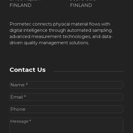
FINLAND
FINLAND
Prometec connects physical material flows with
digital intelligence through automated sampling,
advanced measurement technologies, and data-
driven quality management solutions.
Contact Us
Name
(Required)
Email
(Required)
Phone
Message
(Required)