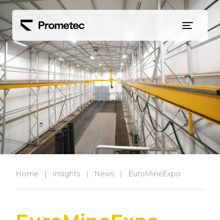
Siirry sisältöön
Home
|
Insights
|
News
|
EuroMineExpo