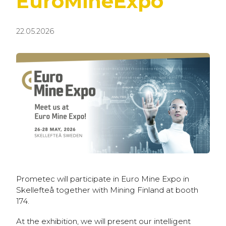
EuroMineExpo
22.05.2026
Prometec will participate in Euro Mine Expo in
Skellefteå together with Mining Finland at booth
174.
At the exhibition, we will present our intelligent